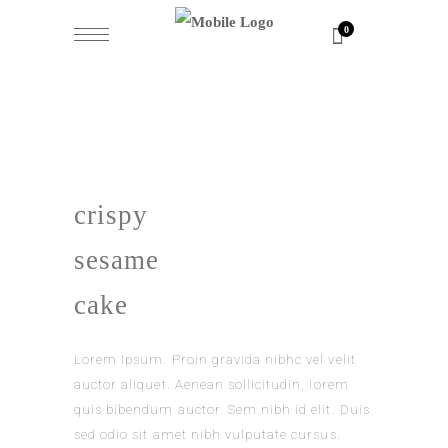
0
crispy
sesame
cake
Lorem Ipsum. Proin gravida nibhc vel velit
auctor aliquet. Aenean sollicitudin, lorem
quis bibendum auctor. Sem nibh id elit. Duis
sed odio sit amet nibh vulputate cursus.