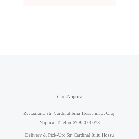
Cluj-Napoca
Restaurant: Str. Cardinal Iuliu Hossu nr. 3, Cluj-
Napoca. Telefon 0799 073 073
Delivery & Pick-Up: Str. Cardinal Iuliu Hossu