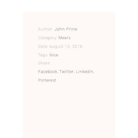
Author:
John Prine
Category:
Meals
Date:
august 10, 2018
Tags:
Nice
Share:
Facebook
Twitter
Linkedin
Pinterest