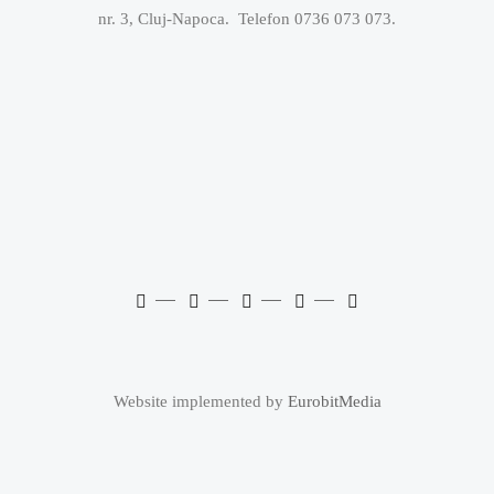
nr. 3, Cluj-Napoca. Telefon 0736 073 073.
Website implemented by
EurobitMedia