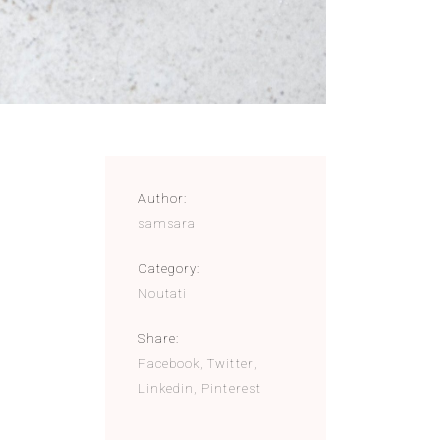
Author:
samsara
Category:
Noutati
Share:
Facebook
Twitter
Linkedin
Pinterest