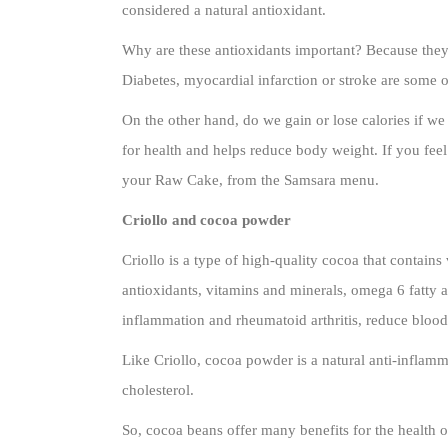
considered a natural antioxidant.
Why are these antioxidants important? Because they
Diabetes, myocardial infarction or stroke are some 
On the other hand, do we gain or lose calories if 
for health and helps reduce body weight. If you fee
your Raw Cake, from the Samsara menu.
Criollo and cocoa powder
Criollo is a type of high-quality cocoa that contains 
antioxidants, vitamins and minerals, omega 6 fatty 
inflammation and rheumatoid arthritis, reduce blood
Like Criollo, cocoa powder is a natural anti-inflamm
cholesterol.
So, cocoa beans offer many benefits for the health 