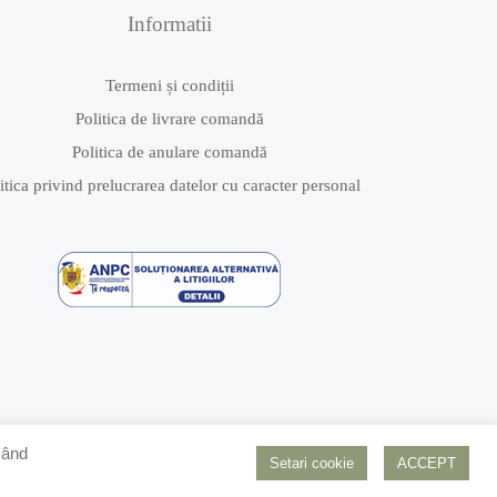
Informatii
Termeni și condiții
Politica de livrare comandă
Politica de anulare comandă
itica privind prelucrarea datelor cu caracter personal
Dând
Setari cookie
ACCEPT