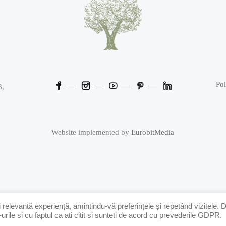
Pol
3,
Website implemented by
EurobitMedia
 relevantă experiență, amintindu-vă preferințele și repetând vizitele. 
ile si cu faptul ca ati citit si sunteti de acord cu prevederile GDPR.
Powered by