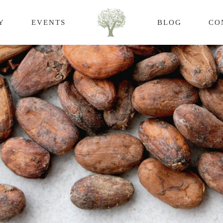
Y
EVENTS
BLOG
CO