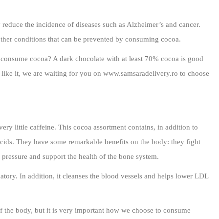
 reduce the incidence of diseases such as Alzheimer’s and cancer.
other conditions that can be prevented by consuming cocoa.
we consume cocoa? A dark chocolate with at least 70% cocoa is good
l like it, we are waiting for you on www.samsaradelivery.ro to choose
very little caffeine. This cocoa assortment contains, in addition to
acids. They have some remarkable benefits on the body: they fight
 pressure and support the health of the bone system.
atory. In addition, it cleanses the blood vessels and helps lower LDL
of the body, but it is very important how we choose to consume