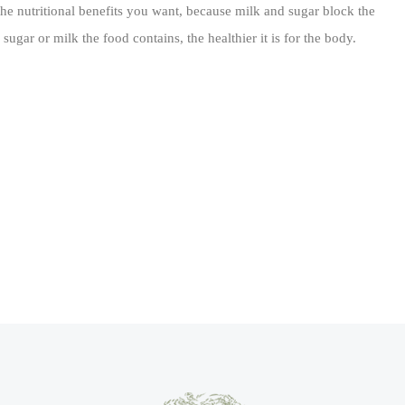
the nutritional benefits you want, because milk and sugar block the
ugar or milk the food contains, the healthier it is for the body.