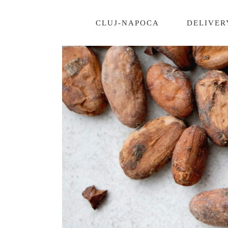
CLUJ-NAPOCA
DELIVER