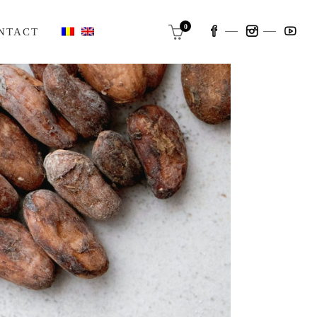
0
NTACT