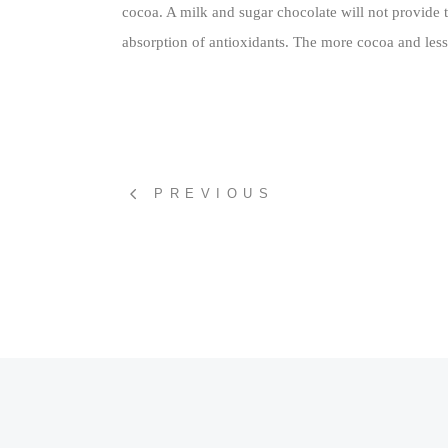
cocoa. A milk and sugar chocolate will not provide 
absorption of antioxidants. The more cocoa and less s
PREVIOUS