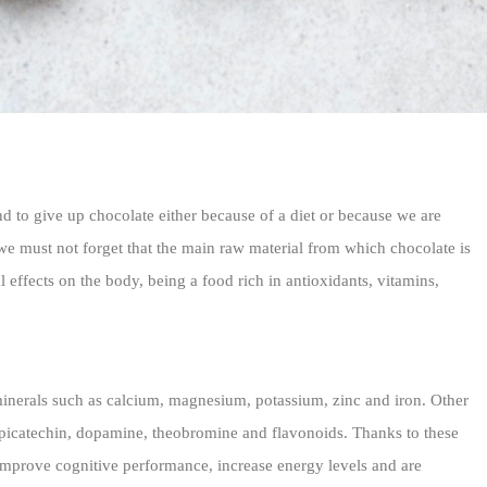
d to give up chocolate either because of a diet or because we are
we must not forget that the main raw material from which chocolate is
 effects on the body, being a food rich in antioxidants, vitamins,
inerals such as calcium, magnesium, potassium, zinc and iron. Other
 epicatechin, dopamine, theobromine and flavonoids. Thanks to these
 improve cognitive performance, increase energy levels and are