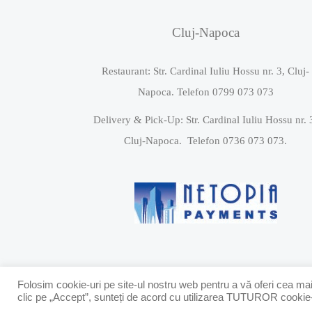
Cluj-Napoca
Restaurant: Str. Cardinal Iuliu Hossu nr. 3, Cluj-
Napoca. Telefon 0799 073 073
Delivery & Pick-Up: Str. Cardinal Iuliu Hossu nr. 
Cluj-Napoca. Telefon 0736 073 073.
Folosim cookie-uri pe site-ul nostru web pentru a vă oferi cea mai
clic pe „Accept”, sunteți de acord cu utilizarea TUTUROR cookie-ur