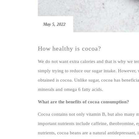
May 5, 2022
How healthy is cocoa?
We do not want extra calories and that is why we ten
simply trying to reduce our sugar intake. However, 
obtained is cocoa. Unlike sugar, cocoa has beneficial
minerals and omega 6 fatty acids.
What are the benefits of cocoa consumption?
Cocoa contains not only vitamin B, but also many m
important nutrients include caffeine, theobromine,
nutrients, cocoa beans are a natural antidepressant,